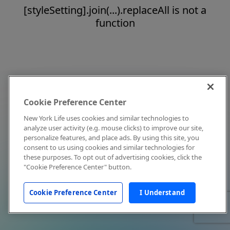
[styleSetting].join(...).replaceAll is not a
function
Cookie Preference Center
New York Life uses cookies and similar technologies to
analyze user activity (e.g. mouse clicks) to improve our site,
personalize features, and place ads. By using this site, you
consent to us using cookies and similar technologies for
these purposes. To opt out of advertising cookies, click the
"Cookie Preference Center" button.
Cookie Preference Center
I Understand